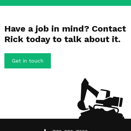
Have a job in mind? Contact
Rick today to talk about it.
Get in touch