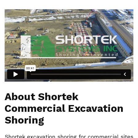
About Shortek
Commercial Excavation
Shoring
Shortek excavation shoring for commercial sites