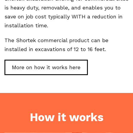
is heavy duty, removable, and enables you to
save on job cost typically WITH a reduction in
installation time.
The Shortek commercial product can be
installed in excavations of 12 to 16 feet.
More on how it works here
How it works