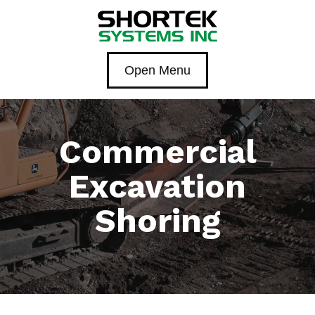
Open Menu
Commercial
Excavation
Shoring