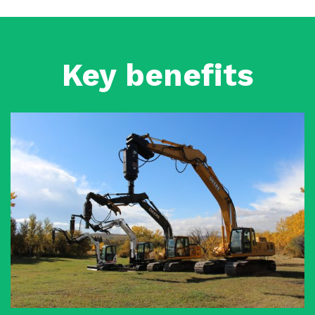
Key benefits