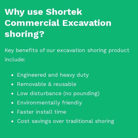
Why use Shortek
Commercial Excavation
shoring?
Key benefits of our excavation shoring product
include:
Engineered and heavy duty
Removable & reusable
Low disturbance (no pounding)
Environmentally friendly
Faster install time
Cost savings over traditional shoring