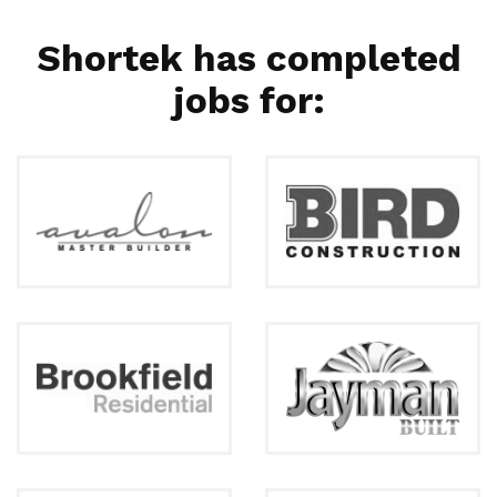
Shortek has completed
jobs for: