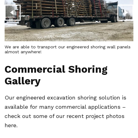
We are able to transport our engineered shoring wall panels
almost anywhere!
16
Commercial Shoring
Gallery
Our engineered excavation shoring solution is
available for many commercial applications –
check out some of our recent project photos
here.